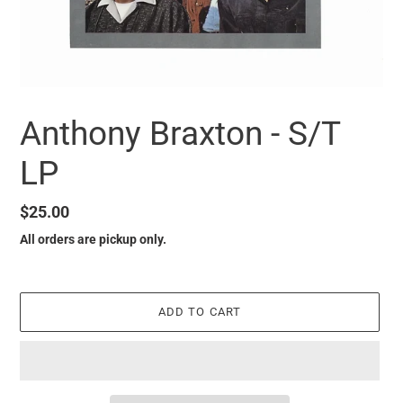
Anthony Braxton - S/T
LP
Regular
$25.00
price
All orders are pickup only.
ADD TO CART