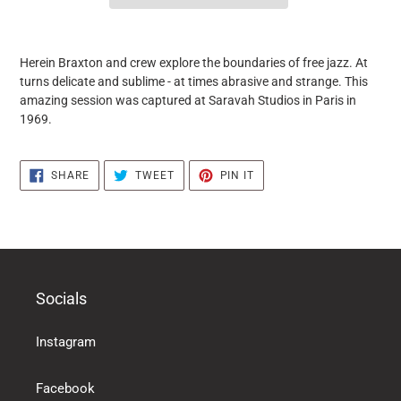
it
puts
Herein Braxton and crew explore the boundaries of free jazz. At
the
turns delicate and sublime - at times abrasive and strange. This
products
amazing session was captured at Saravah Studios in Paris in
in
1969.
the
basket
SHARE
TWEET
PIN
SHARE
TWEET
PIN IT
ON
ON
ON
FACEBOOK
TWITTER
PINTEREST
Socials
Instagram
Facebook