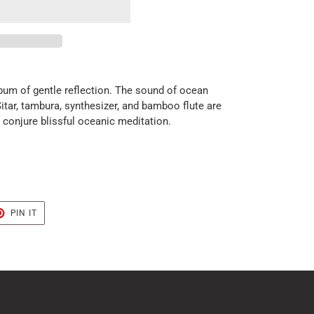
bum of gentle reflection. The sound of ocean
tar, tambura, synthesizer, and bamboo flute are
conjure blissful oceanic meditation.
T
PIN
PIN IT
ON
TER
PINTEREST