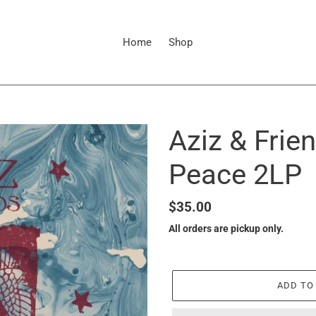
Home
Shop
Aziz & Frie
Peace 2LP
Regular
$35.00
price
All orders are pickup only.
ADD TO