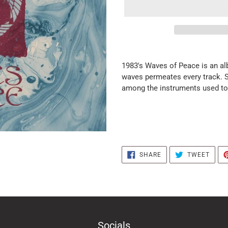
it
puts
1983's Waves of Peace is an al
the
waves permeates every track. Si
products
among the instruments used to 
in
the
basket
SHARE
TWEE
SHARE
TWEET
ON
ON
FACEBOOK
TWIT
Socials