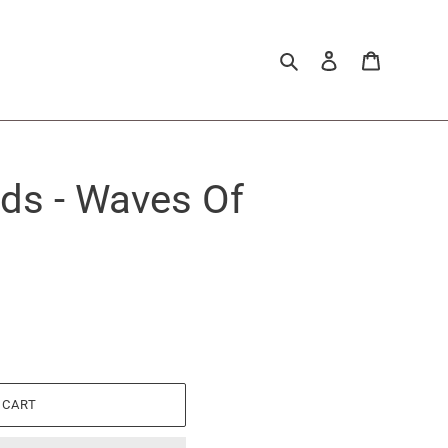
Search
Log in
Cart
nds - Waves Of
 CART