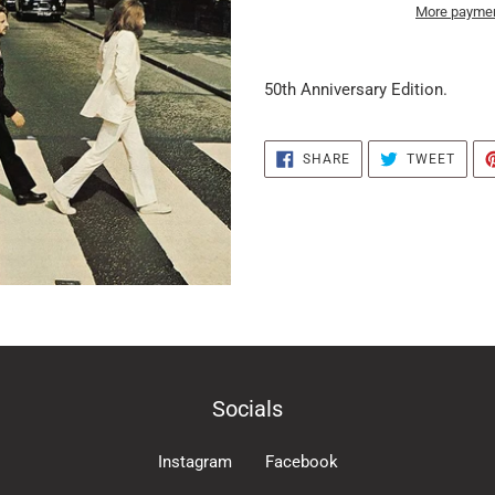
More paymen
it
puts
50th Anniversary Edition.
the
products
in
SHARE
TWEE
SHARE
TWEET
ON
ON
the
FACEBOOK
TWIT
basket
Socials
Instagram
Facebook