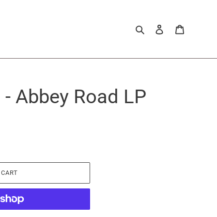
Search
Log in
Cart
 - Abbey Road LP
 CART