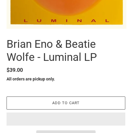
Brian Eno & Beatie
Wolfe - Luminal LP
Regular
$39.00
price
All orders are pickup only.
ADD TO CART