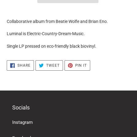
it
puts
Collaborative album from Beatie Wolfe and Brian Eno.
the
products
Luminal is Electric-Country-Dream-Music.
in
the
Single LP pressed on eco-friendly black biovinyl.
basket
SHARE
TWEET
PIN
SHARE
TWEET
PIN IT
ON
ON
ON
FACEBOOK
TWITTER
PINTEREST
Socials
Instagram