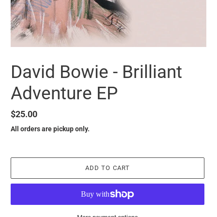
David Bowie - Brilliant
Adventure EP
Regular
$25.00
price
All orders are pickup only.
ADD TO CART