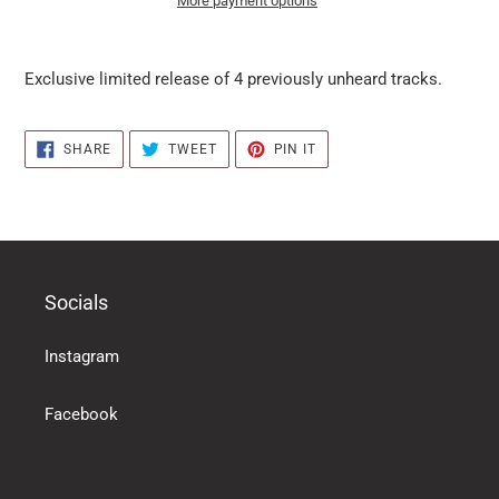
More payment options
it
puts
Exclusive limited release of 4 previously unheard tracks.
the
products
in
SHARE
TWEET
PIN
SHARE
TWEET
PIN IT
the
ON
ON
ON
FACEBOOK
TWITTER
PINTEREST
basket
Socials
Instagram
Facebook