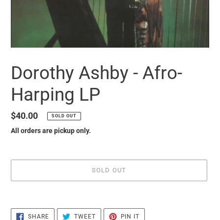
Dorothy Ashby - Afro-
Harping LP
Regular
$40.00
SOLD OUT
price
All orders are pickup only.
SOLD OUT
it
puts
SHARE
TWEET
PIN
the
SHARE
TWEET
PIN IT