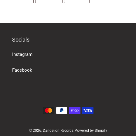
ON
ON
ON
products
FACEBOOK
TWITTER
PINTEREST
in
the
basket
Socials
Instagram
Facebook
Payment
methods
© 2026,
Dandelion Records
Powered by Shopify