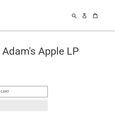
Search
Log in
Cart
- Adam's Apple LP
 CART