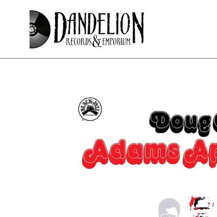
Skip
to
content