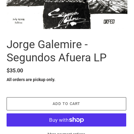
Jorge Galemire -
Segundos Afuera LP
Regular
$35.00
price
All orders are pickup only.
ADD TO CART