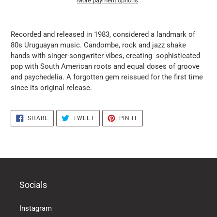
More payment options
it
puts
Recorded and released in 1983, considered a landmark of
the
80s Uruguayan music. Candombe, rock and jazz shake
products
hands with singer-songwriter vibes, creating sophisticated
in
pop with South American roots and equal doses of groove
the
and psychedelia. A forgotten gem reissued for the first time
basket
since its original release.
SHARE
TWEET
PIN
SHARE
TWEET
PIN IT
ON
ON
ON
FACEBOOK
TWITTER
PINTEREST
Socials
Instagram