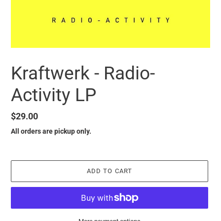
Kraftwerk - Radio-
Activity LP
Regular
$29.00
price
All orders are pickup only.
ADD TO CART