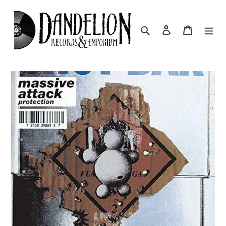
Skip
to
content
Search
Log in
Cart