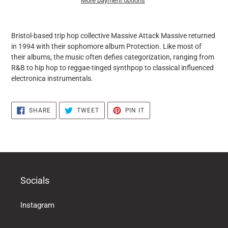
More payment options
it
puts
Bristol-based trip hop collective Massive Attack Massive returned
the
in 1994 with their sophomore album Protection. Like most of
products
their albums, the music often defies categorization, ranging from
in
R&B to hip hop to reggae-tinged synthpop to classical influenced
the
electronica instrumentals.
basket
SHARE
TWEET
PIN
SHARE
TWEET
PIN IT
ON
ON
ON
FACEBOOK
TWITTER
PINTEREST
Socials
Instagram