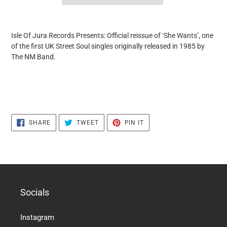
it
puts
Isle Of Jura Records Presents: Official reissue of ‘She Wants’, one
the
of the first UK Street Soul singles originally released in 1985 by
products
The NM Band.
in
the
basket
SHARE
TWEET
PIN
SHARE
TWEET
PIN IT
ON
ON
ON
FACEBOOK
TWITTER
PINTEREST
Socials
Instagram