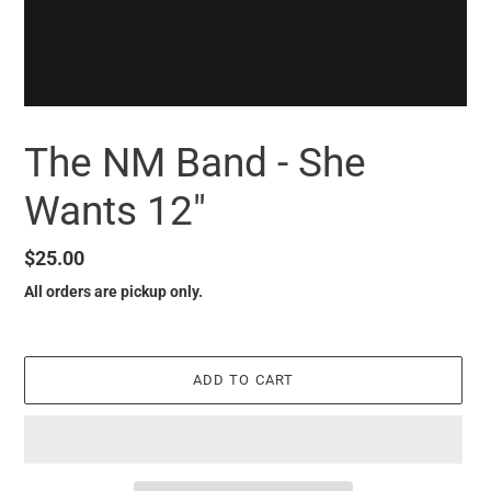
The NM Band - She
Wants 12"
Regular
$25.00
price
All orders are pickup only.
ADD TO CART