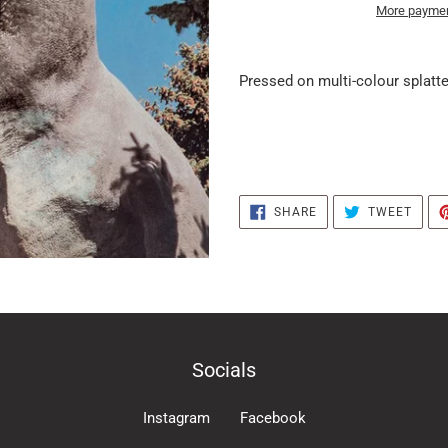
More paymen
it
puts
Pressed on multi-colour splatter
the
products
in
the
basket
SHARE
TWEE
SHARE
TWEET
ON
ON
FACEBOOK
TWIT
Socials
Instagram
Facebook