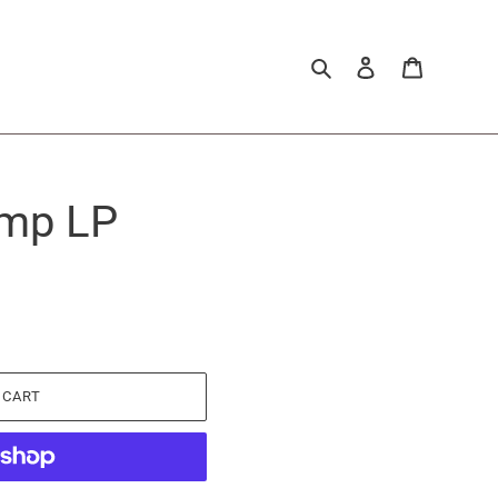
Search
Log in
Cart
omp LP
 CART