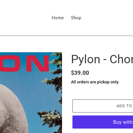
Home
Shop
Pylon - Ch
Regular
$39.00
price
All orders are pickup only.
ADD TO