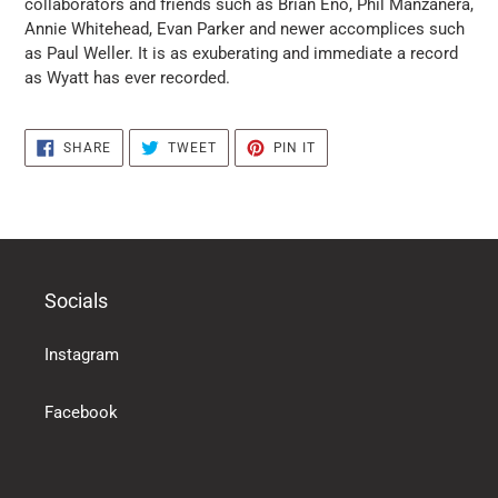
collaborators and friends such as Brian Eno, Phil Manzanera,
products
Annie Whitehead, Evan Parker and newer accomplices such
in
as Paul Weller. It is as exuberating and immediate a record
the
as Wyatt has ever recorded.
basket
SHARE
TWEET
PIN
SHARE
TWEET
PIN IT
ON
ON
ON
FACEBOOK
TWITTER
PINTEREST
Socials
Instagram
Facebook