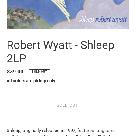
Robert Wyatt - Shleep
2LP
Regular
$39.00
SOLD OUT
price
All orders are pickup only.
SOLD OUT
it
puts
Shleep, originally released in 1997, features long-term
the