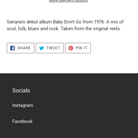
More payment options
it
puts
Saitana's debut album Baby Don't Go from 1976. A mix of
the
soul, folk, blues and rock. Taken from the original reels.
products
in
the
SHARE
TWEET
PIN
SHARE
TWEET
PIN IT
basket
ON
ON
ON
FACEBOOK
TWITTER
PINTEREST
Socials
Instagram
Facebook