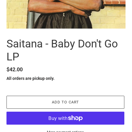
Saitana - Baby Don't Go
LP
Regular
$42.00
price
All orders are pickup only.
ADD TO CART