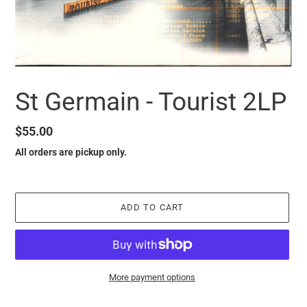
St Germain - Tourist 2LP
Regular
$55.00
price
All orders are pickup only.
ADD TO CART
More payment options
it