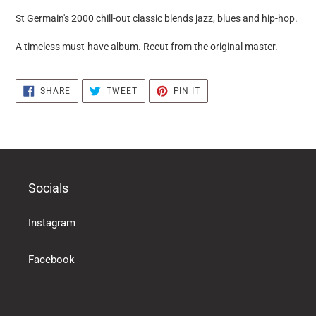
puts
St Germain's 2000 chill-out classic blends jazz, blues and hip-hop.
the
products
A timeless must-have album. Recut from the original master.
in
the
basket
SHARE
TWEET
PIN
SHARE
TWEET
PIN IT
ON
ON
ON
FACEBOOK
TWITTER
PINTEREST
Socials
Instagram
Facebook