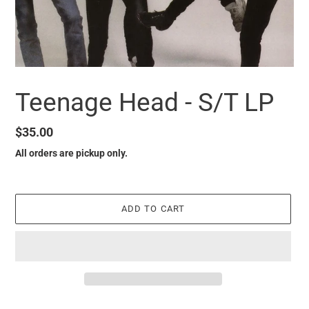
Teenage Head - S/T LP
Regular
$35.00
price
All orders are pickup only.
ADD TO CART
it