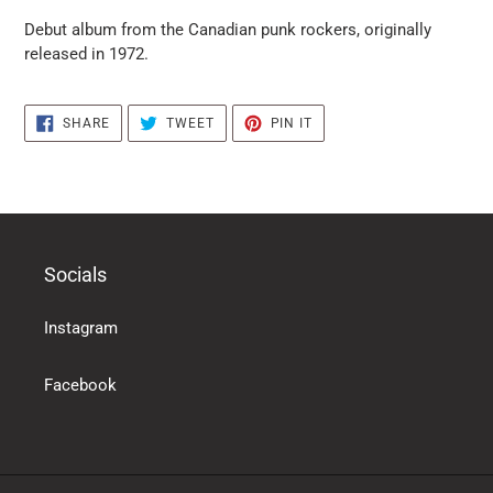
puts
Debut album from the Canadian punk rockers, originally
the
released in 1972.
products
in
the
SHARE
TWEET
PIN
SHARE
TWEET
PIN IT
basket
ON
ON
ON
FACEBOOK
TWITTER
PINTEREST
Socials
Instagram
Facebook