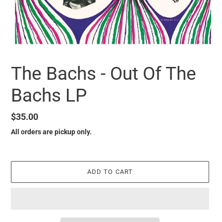
The Bachs - Out Of The
Bachs LP
Regular
$35.00
price
All orders are pickup only.
ADD TO CART