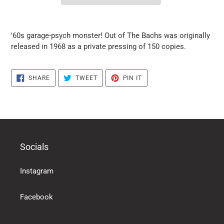
it
puts
'60s garage-psych monster! Out of The Bachs was originally
the
released in 1968 as a private pressing of 150 copies.
products
in
the
SHARE
TWEET
PIN
SHARE
TWEET
PIN IT
basket
ON
ON
ON
FACEBOOK
TWITTER
PINTEREST
Socials
Instagram
Facebook