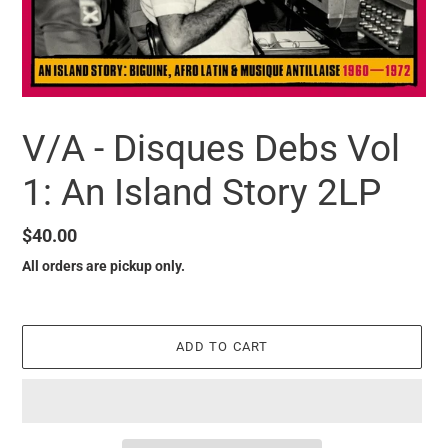
V/A - Disques Debs Vol
1: An Island Story 2LP
Regular
$40.00
price
All orders are pickup only.
ADD TO CART