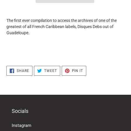
it
puts
The first ever compilation to access the archives of one of the
the
greatest of all French Caribbean labels, Disques Debs out of
products
Guadeloupe.
in
the
basket
SHARE
TWEET
PIN
SHARE
TWEET
PIN IT
ON
ON
ON
FACEBOOK
TWITTER
PINTEREST
Socials
Instagram