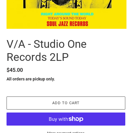
V/A - Studio One
Records 2LP
Regular
$45.00
price
All orders are pickup only.
ADD TO CART