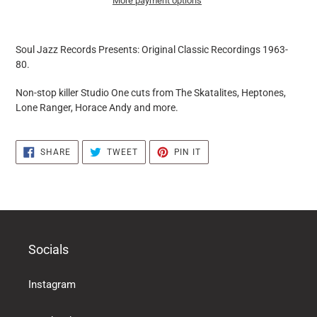
More payment options
it
puts
Soul Jazz Records Presents:
Original Classic Recordings 1963-
the
80.
products
in
Non-stop killer Studio One cuts from The Skatalites, Heptones,
the
Lone Ranger, Horace Andy and more.
basket
SHARE
TWEET
PIN
SHARE
TWEET
PIN IT
ON
ON
ON
FACEBOOK
TWITTER
PINTEREST
Socials
Instagram