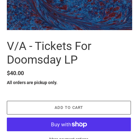
V/A - Tickets For
Doomsday LP
Regular
$40.00
price
All orders are pickup only.
ADD TO CART