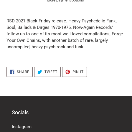
More payment options
it
puts
RSD 2021 Black Friday release. Heavy Psychedelic Funk,
the
Soul, Ballads & Dirges 1970-1975. Now-Again Records’
products
follow up to one of its most well-loved compilations, Forge
in
Your Own Chains, with another batch of rare, largely
the
uncompiled, heavy psych-rock and funk.
basket
SHARE
TWEET
PIN
SHARE
TWEET
PIN IT
ON
ON
ON
FACEBOOK
TWITTER
PINTEREST
Socials
Instagram