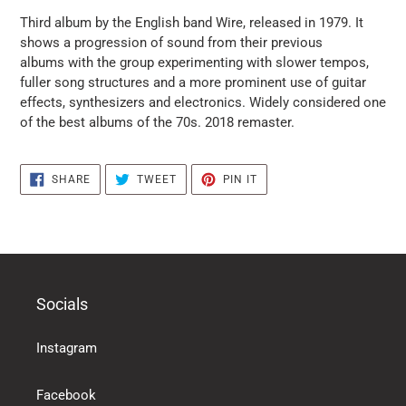
puts
Third album by the English band Wire, released in 1979. It
the
shows a progression of sound from their previous
products
albums with the group experimenting with slower tempos,
in
fuller song structures and a more prominent use of guitar
the
effects, synthesizers and electronics. Widely considered one
basket
of the best albums of the 70s. 2018 remaster.
SHARE
TWEET
PIN
SHARE
TWEET
PIN IT
ON
ON
ON
FACEBOOK
TWITTER
PINTEREST
Socials
Instagram
Facebook