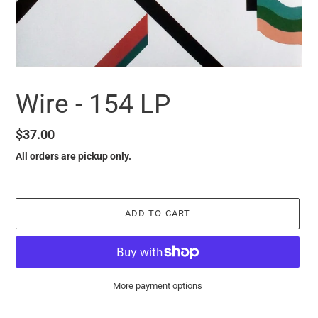
Wire - 154 LP
Regular
$37.00
price
All orders are pickup only.
ADD TO CART
More payment options
it