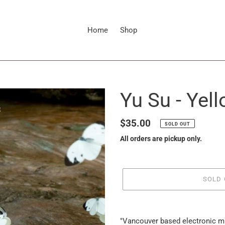
Home
Shop
Yu Su - Yel
Regular
$35.00
SOLD OUT
price
All orders are pickup only.
SOLD 
it
puts
"Vancouver based electronic m