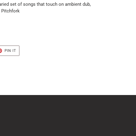
aried set of songs that touch on ambient dub,
- Pitchfork
T
PIN
PIN IT
ON
TER
PINTEREST