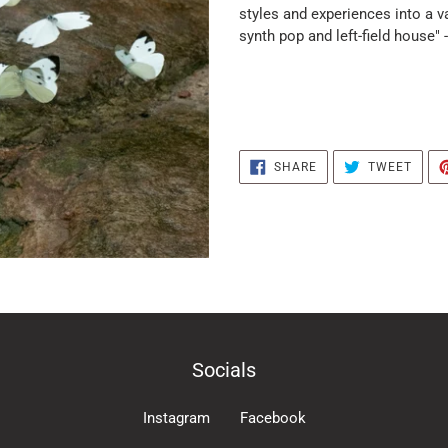
the
styles and experiences into a v
products
synth pop and left-field house" 
in
the
basket
SHARE
TWEE
SHARE
TWEET
ON
ON
FACEBOOK
TWIT
Socials
Instagram
Facebook