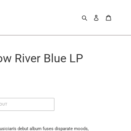
Search
Log in
Cart
low River Blue LP
OUT
usician's debut album fuses disparate moods,